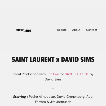
Projects
About
Contact
SAINT LAURENT x DAVID SIMS
Local Production with
Erin Fee
for
SAINT LAURENT
by
David Sims
–
Starring :
Pedro Almodovar, David Cronenberg, Abel
Ferrara & Jim Jarmusch