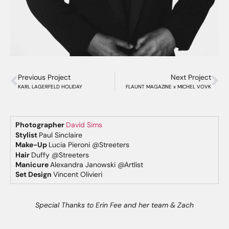
Previous Project
Next Project
KARL LAGERFELD HOLIDAY
FLAUNT MAGAZINE x MICHEL VOVK
Photographer
David Sims
Stylist
Paul Sinclaire
Make-Up
Lucia Pieroni @Streeters
Hair
Duffy @Streeters
Manicure
Alexandra Janowski @Artlist
Set Design
Vincent Olivieri
Special Thanks to Erin Fee and her team & Zach